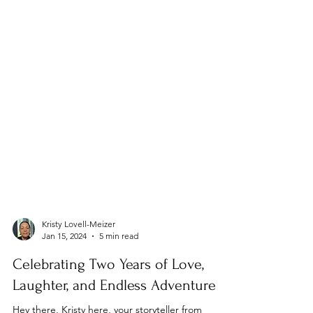
Kristy Lovell-Meizer
Jan 15, 2024
5 min read
Celebrating Two Years of Love,
Laughter, and Endless Adventure