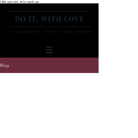
I like you too, let's catch up
Blog