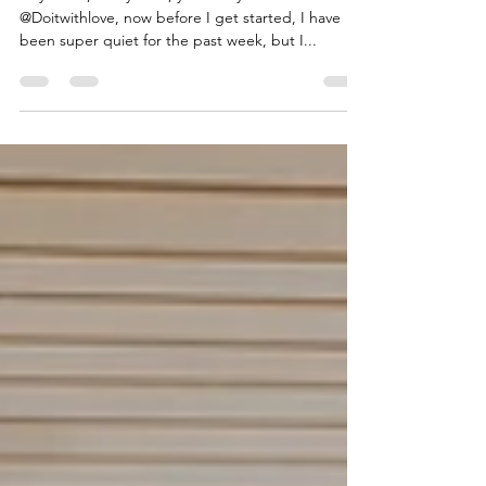
Hey there, Kristy here, your storyteller from
@Doitwithlove, now before I get started, I have
been super quiet for the past week, but I...